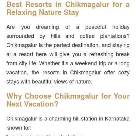
Best Resorts in Chikmagalur for a
Relaxing Nature Stay
Are you dreaming of a peaceful holiday
surrounded by hills and coffee plantations?
Chikmagalur is the perfect destination, and staying
at a resort here will give you a refreshing break
from city life. Whether it’s a weekend trip or a long
vacation, the resorts in Chikmagalur offer
cozy
stays
with beautiful views of nature.
Why Choose Chikmagalur for Your
Next Vacation?
Chikmagalur is a charming hill station in Karnataka
known for: