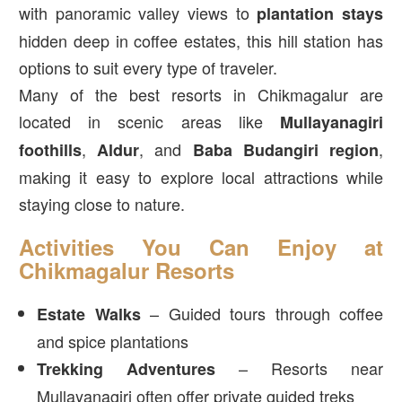
with panoramic valley views to
plantation stays
hidden deep in coffee estates, this hill station has
options to suit every type of traveler.
Many of the best resorts in Chikmagalur are
located in scenic areas like
Mullayanagiri
,
, and
,
foothills
Aldur
Baba Budangiri region
making it easy to explore local attractions while
staying close to nature.
Activities You Can Enjoy at
Chikmagalur Resorts
– Guided tours through coffee
Estate Walks
and spice plantations
– Resorts near
Trekking Adventures
Mullayanagiri often offer private guided treks