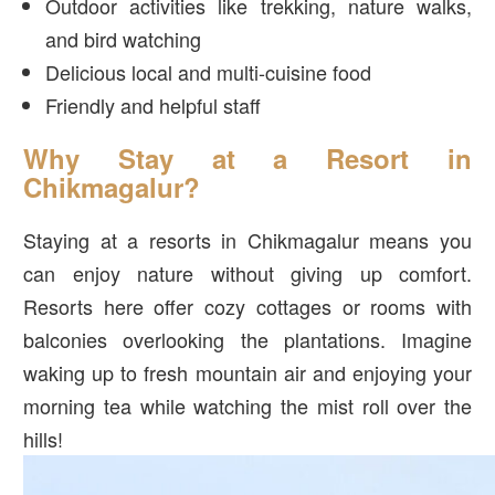
Outdoor activities like trekking, nature walks,
and bird watching
Delicious local and multi-cuisine food
Friendly and helpful staff
Why Stay at a Resort in
Chikmagalur?
Staying at a resorts in Chikmagalur means you
can enjoy nature without giving up comfort.
Resorts here offer cozy cottages or rooms with
balconies overlooking the plantations. Imagine
waking up to fresh mountain air and enjoying your
morning tea while watching the mist roll over the
hills!