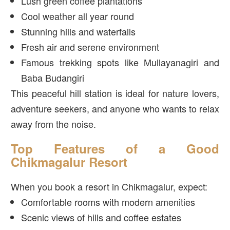
Lush green coffee plantations
Cool weather all year round
Stunning hills and waterfalls
Fresh air and serene environment
Famous trekking spots like Mullayanagiri and
Baba Budangiri
This peaceful hill station is ideal for nature lovers,
adventure seekers, and anyone who wants to relax
away from the noise.
Top Features of a Good
Chikmagalur Resort
When you book a resort in Chikmagalur, expect:
Comfortable rooms with modern amenities
Scenic views of hills and coffee estates