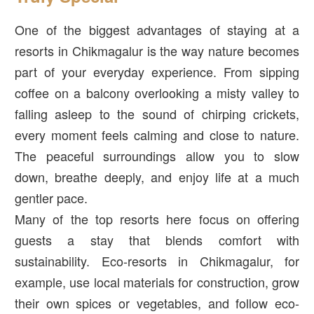
One of the biggest advantages of staying at a
resorts in Chikmagalur is the way nature becomes
part of your everyday experience. From sipping
coffee on a balcony overlooking a misty valley to
falling asleep to the sound of chirping crickets,
every moment feels calming and close to nature.
The peaceful surroundings allow you to slow
down, breathe deeply, and enjoy life at a much
gentler pace.
Many of the top resorts here focus on offering
guests a stay that blends comfort with
sustainability. Eco-resorts in Chikmagalur, for
example, use local materials for construction, grow
their own spices or vegetables, and follow eco-