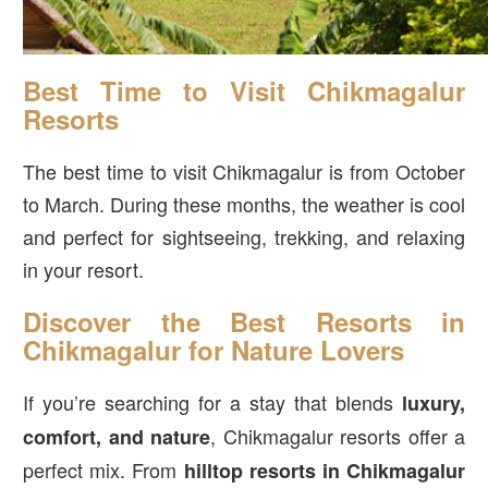
Best Time to Visit Chikmagalur
Resorts
The best time to visit Chikmagalur is from October
to March. During these months, the weather is cool
and perfect for sightseeing, trekking, and relaxing
in your resort.
Discover the Best Resorts in
Chikmagalur for Nature Lovers
If you’re searching for a stay that blends
luxury,
, Chikmagalur resorts offer a
comfort, and nature
perfect mix. From
hilltop resorts in Chikmagalur