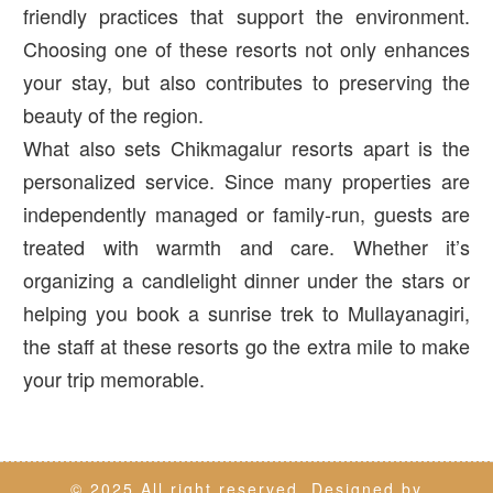
friendly practices that support the environment.
Choosing one of these resorts not only enhances
your stay, but also contributes to preserving the
beauty of the region.
What also sets Chikmagalur resorts apart is the
personalized service. Since many properties are
independently managed or family-run, guests are
treated with warmth and care. Whether it’s
organizing a candlelight dinner under the stars or
helping you book a sunrise trek to Mullayanagiri,
the staff at these resorts go the extra mile to make
your trip memorable.
© 2025 All right reserved. Designed by