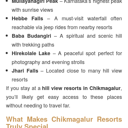
– Karnataka’s highest peak
Mullayanagiri Peak
with sunrise views
– A must-visit waterfall often
Hebbe Falls
reachable via jeep rides from nearby resorts
– A spiritual and scenic hill
Baba Budangiri
with trekking paths
– A peaceful spot perfect for
Hirekolale Lake
photography and evening strolls
– Located close to many hill view
Jhari Falls
resorts
If you stay at a
,
hill view
resorts in Chikmagalur
you’ll likely get easy access to these places
without needing to travel far.
What Makes Chikmagalur Resorts
Truly Special