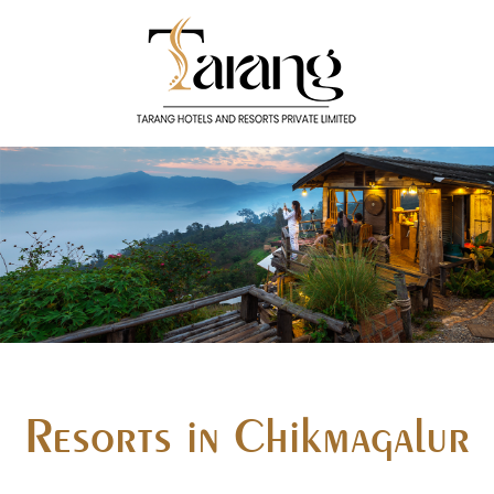
Resorts in Chikmagalur