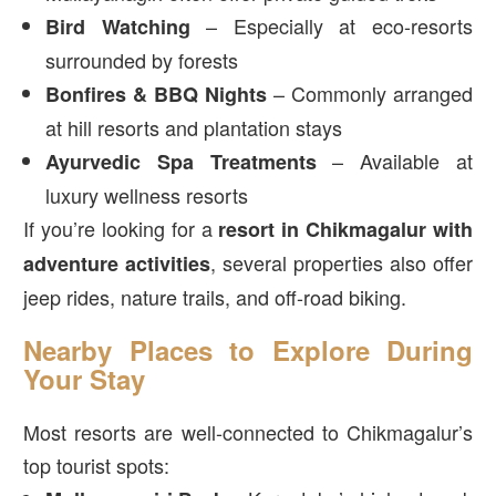
– Especially at eco-resorts
Bird Watching
surrounded by forests
– Commonly arranged
Bonfires & BBQ Nights
at hill resorts and plantation stays
– Available at
Ayurvedic Spa Treatments
luxury wellness resorts
If you’re looking for a
resort in Chikmagalur with
, several properties also offer
adventure activities
jeep rides, nature trails, and off-road biking.
Nearby Places to Explore During
Your Stay
Most resorts are well-connected to Chikmagalur’s
top tourist spots: